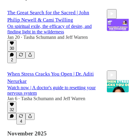
The Great Search for the Sacred | John
Philip Newell & Cami Twilling
On spiritual exile, the efficacy of desire, and
finding light in the wilderness
Jan 20
Tasha Schumann
and
Jeff Warren
•
30
44:30
2
When Stress Cracks You Open | Dr. Aditi
Nerurkar
Watch now | A doctor's guide to resetting your
nervous system
Jan 6
Tasha Schumann
and
Jeff Warren
•
32
42:53
4
November 2025