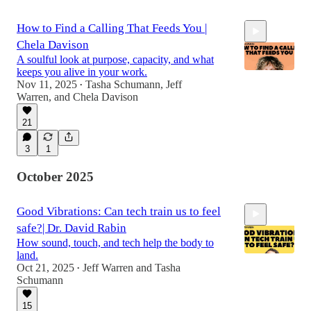
How to Find a Calling That Feeds You |
Chela Davison
A soulful look at purpose, capacity, and what
keeps you alive in your work.
Nov 11, 2025
Tasha Schumann
,
Jeff
•
Warren
, and
Chela Davison
1:00:00
21
3
1
October 2025
Good Vibrations: Can tech train us to feel
safe?| Dr. David Rabin
How sound, touch, and tech help the body to
land.
Oct 21, 2025
Jeff Warren
and
Tasha
•
Schumann
50:12
15