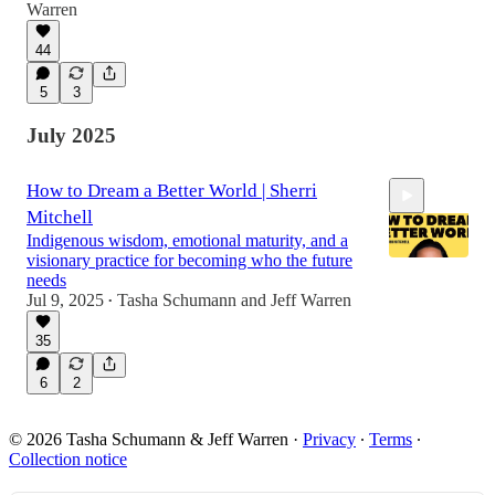
53:20
Warren
44
5
3
July 2025
How to Dream a Better World | Sherri
Mitchell
Indigenous wisdom, emotional maturity, and a
visionary practice for becoming who the future
needs
Jul 9, 2025
Tasha Schumann
and
Jeff Warren
•
1:02:54
35
6
2
© 2026 Tasha Schumann & Jeff Warren
·
Privacy
∙
Terms
∙
Collection notice