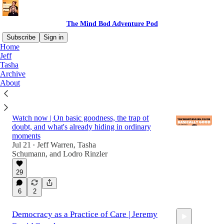
The Mind Bod Adventure Pod
Subscribe
Sign in
Home
Jeff
Tasha
Latest
Top
Discussions
Archive
About
You're Not Broken, You're Basically Good |
Lodro Rinzler
Watch now | On basic goodness, the trap of
doubt, and what's already hiding in ordinary
moments
Jul 21
Jeff Warren
,
Tasha
•
Schumann
, and
Lodro Rinzler
53:46
29
6
2
Democracy as a Practice of Care | Jeremy