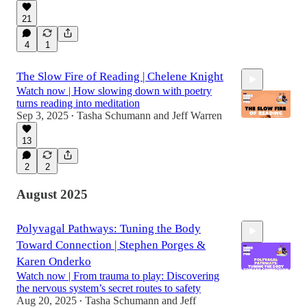
50:50
21
4
1
The Slow Fire of Reading | Chelene Knight
Watch now | How slowing down with poetry
turns reading into meditation
Sep 3, 2025
Tasha Schumann
and
Jeff Warren
•
13
51:40
2
2
August 2025
Polyvagal Pathways: Tuning the Body
Toward Connection | Stephen Porges &
Karen Onderko
Watch now | From trauma to play: Discovering
the nervous system’s secret routes to safety
Aug 20, 2025
Tasha Schumann
and
Jeff
•