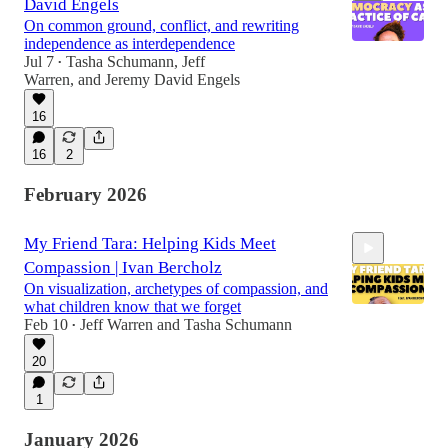
David Engels
On common ground, conflict, and rewriting
independence as interdependence
Jul 7
Tasha Schumann
,
Jeff
•
Warren
, and
Jeremy David Engels
45:23
16
16
2
February 2026
My Friend Tara: Helping Kids Meet
Compassion | Ivan Bercholz
On visualization, archetypes of compassion, and
what children know that we forget
Feb 10
Jeff Warren
and
Tasha Schumann
•
20
47:52
1
January 2026