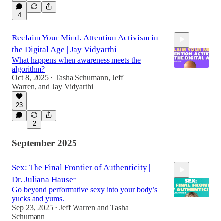
4
Reclaim Your Mind: Attention Activism in
the Digital Age | Jay Vidyarthi
What happens when awareness meets the
algorithm?
Oct 8, 2025
Tasha Schumann
,
Jeff
•
Warren
, and
Jay Vidyarthi
54:24
23
2
September 2025
Sex: The Final Frontier of Authenticity |
Dr. Juliana Hauser
Go beyond performative sexy into your body’s
yucks and yums.
Sep 23, 2025
Jeff Warren
and
Tasha
•
Schumann