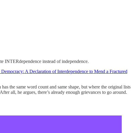
brate INTERdependence instead of independence.
Democracy: A Declaration of Interdependence to Mend a Fractured
 has the same word count and same shape, but where the original lists
. After all, he argues, there’s already enough grievances to go around.