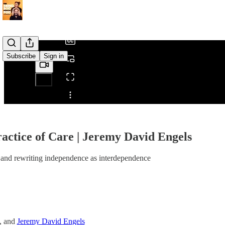
/
Subscribe
Sign in
Share from 0:00
actice of Care | Jeremy David Engels
and rewriting independence as interdependence
, and
Jeremy David Engels