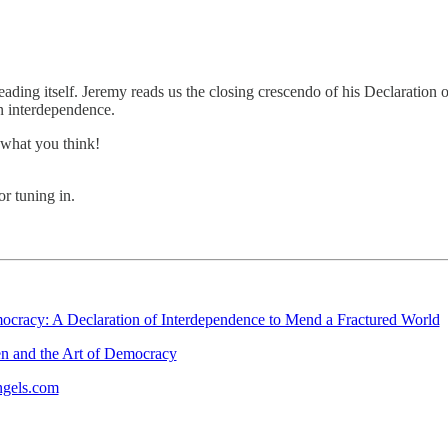
reading itself. Jeremy reads us the closing crescendo of his Declaratio
 interdependence.
what you think!
r tuning in.
cracy: A Declaration of Interdependence to Mend a Fractured World
n and the Art of Democracy
ngels.com