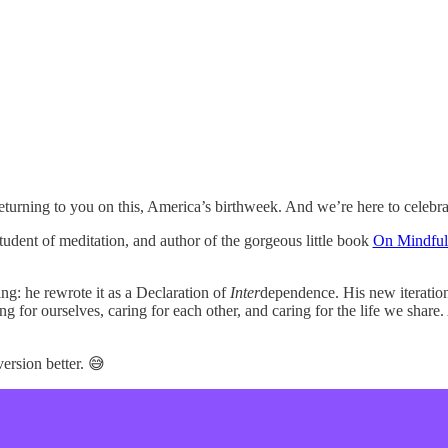
returning to you on this, America’s birthweek. And we’re here to cele
tudent of meditation, and author of the gorgeous little book
On Mindful 
g: he rewrote it as a Declaration of
Inter
dependence. His new iteration
ing for ourselves, caring for each other, and caring for the life we share
version better. 😅