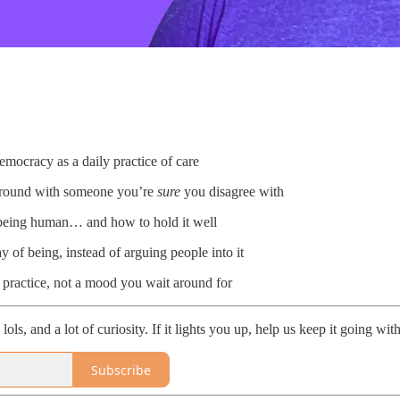
emocracy as a daily practice of care
round with someone you’re
sure
you disagree with
f being human… and how to hold it well
 of being, instead of arguing people into it
practice, not a mood you wait around for
ls, and a lot of curiosity. If it lights you up, help us keep it going wit
Subscribe