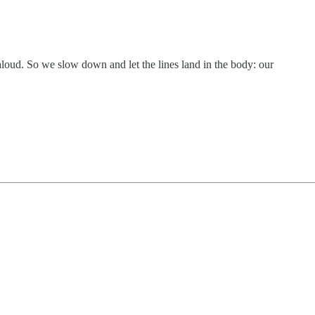
aloud. So we slow down and let the lines land in the body: our