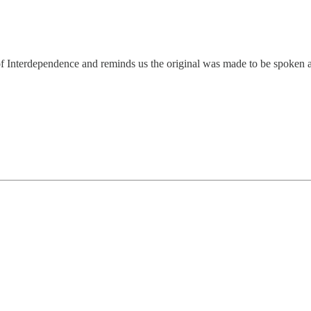
n of Interdependence and reminds us the original was made to be spoken 