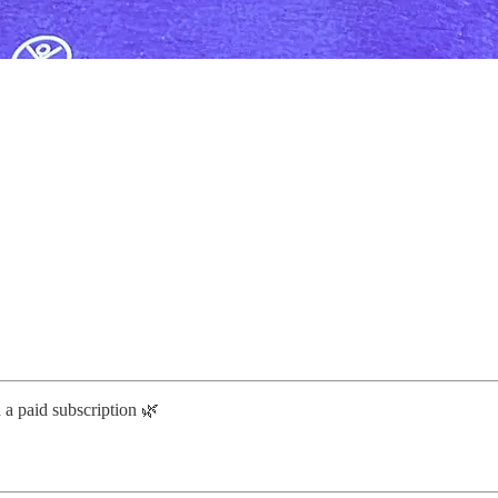
h a paid subscription 🌿