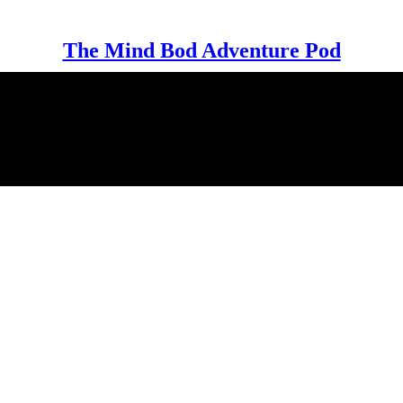
The Mind Bod Adventure Pod