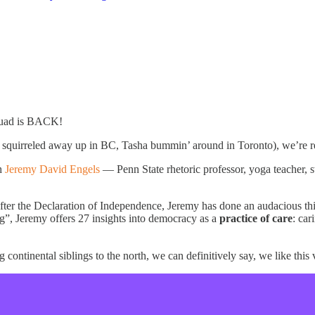
quad is BACK!
f squirreled away up in BC, Tasha bummin’ around in Toronto), we’re 
h
Jeremy David Engels
— Penn State rhetoric professor, yoga teacher, s
fter the Declaration of Independence, Jeremy has done an audacious thin
ng”, Jeremy offers 27 insights into democracy as a
practice of care
: car
ontinental siblings to the north, we can definitively say, we like this 