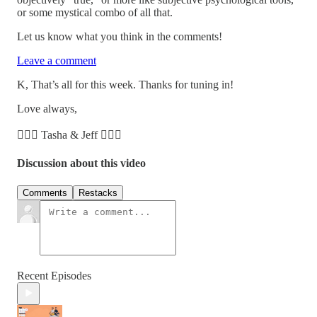
or some mystical combo of all that.
Let us know what you think in the comments!
Leave a comment
K, That’s all for this week. Thanks for tuning in!
Love always,
🧘🏽‍♀️ Tasha & Jeff 🧘🏼‍♂️
Discussion about this video
Comments
Restacks
Recent Episodes