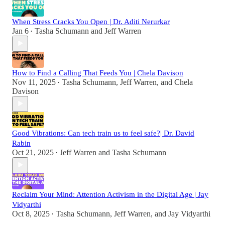
When Stress Cracks You Open | Dr. Aditi Nerurkar
Jan 6
Tasha Schumann
and
Jeff Warren
•
How to Find a Calling That Feeds You | Chela Davison
Nov 11, 2025
Tasha Schumann
,
Jeff Warren
, and
Chela
•
Davison
Good Vibrations: Can tech train us to feel safe?| Dr. David
Rabin
Oct 21, 2025
Jeff Warren
and
Tasha Schumann
•
Reclaim Your Mind: Attention Activism in the Digital Age | Jay
Vidyarthi
Oct 8, 2025
Tasha Schumann
,
Jeff Warren
, and
Jay Vidyarthi
•