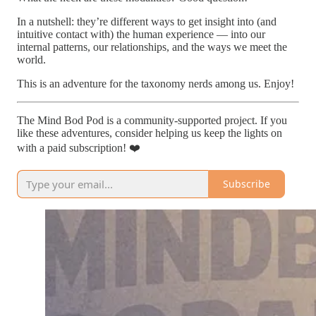
In a nutshell: they’re different ways to get insight into (and
intuitive contact with) the human experience — into our
internal patterns, our relationships, and the ways we meet the
world.
This is an adventure for the taxonomy nerds among us. Enjoy!
The Mind Bod Pod is a community-supported project. If you
like these adventures, consider helping us keep the lights on
with a paid subscription! ❤️
Subscribe