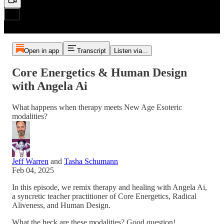
Open in app
Transcript
Listen via...
Core Energetics & Human Design
with Angela Ai
What happens when therapy meets New Age Esoteric
modalities?
Jeff Warren
and
Tasha Schumann
Feb 04, 2025
In this episode, we remix therapy and healing with Angela Ai,
a syncretic teacher practitioner of Core Energetics, Radical
Aliveness, and Human Design.
What the heck are these modalities? Good question!