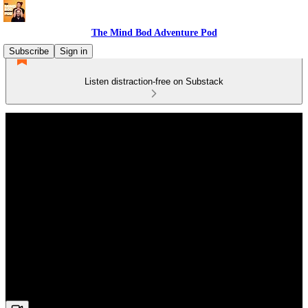
The Mind Bod Adventure Pod
Subscribe
Sign in
Listen distraction-free on Substack