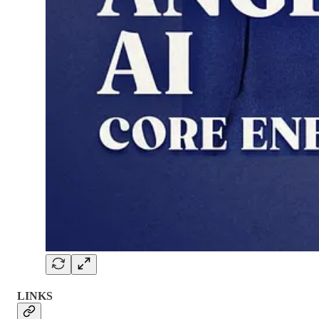
LINKS