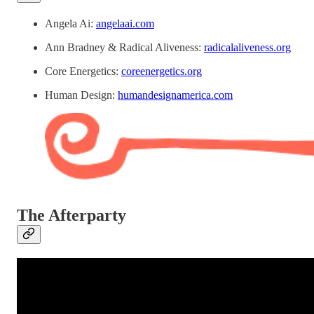
Angela Ai:
angelaai.com
Ann Bradney & Radical Aliveness:
radicalaliveness.org
Core Energetics:
coreenergetics.org
Human Design:
humandesignamerica.com
The Afterparty