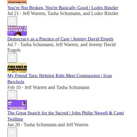
You're Not Broken, You're Basically Good | Lodro Rinzler
Jul 21
Jeff Warren
,
Tasha Schumann
, and
Lodro Rinzler
•
Democracy as a Practice of Care | Jeremy David Engels
Jul 7
Tasha Schumann
,
Jeff Warren
, and
Jeremy David
•
Engels
My Friend Tara: Helping Kids Meet Compassion | Ivan
Bercholz
Feb 10
Jeff Warren
and
Tasha Schumann
•
The Great Search for the Sacred | John Philip Newell & Cami
Twilling
Jan 20
Tasha Schumann
and
Jeff Warren
•