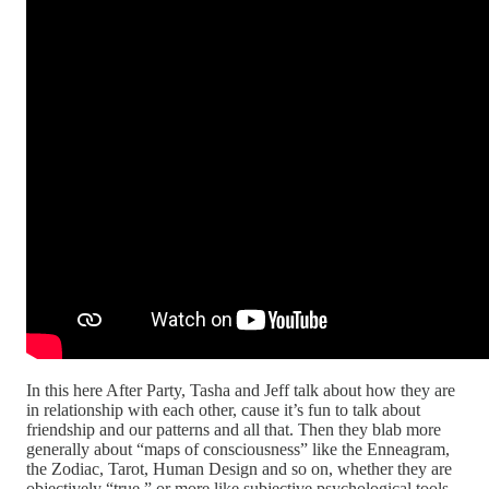
In this here After Party, Tasha and Jeff talk about how they are
in relationship with each other, cause it’s fun to talk about
friendship and our patterns and all that. Then they blab more
generally about “maps of consciousness” like the Enneagram,
the Zodiac, Tarot, Human Design and so on, whether they are
objectively “true,” or more like subjective psychological tools,