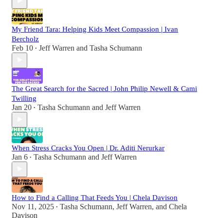
My Friend Tara: Helping Kids Meet Compassion | Ivan
Bercholz
Feb 10
Jeff Warren
and
Tasha Schumann
•
The Great Search for the Sacred | John Philip Newell & Cami
Twilling
Jan 20
Tasha Schumann
and
Jeff Warren
•
When Stress Cracks You Open | Dr. Aditi Nerurkar
Jan 6
Tasha Schumann
and
Jeff Warren
•
How to Find a Calling That Feeds You | Chela Davison
Nov 11, 2025
Tasha Schumann
,
Jeff Warren
, and
Chela
•
Davison