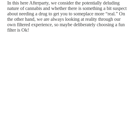
In this here Afterparty, we consider the potentially deluding
nature of cannabis and whether there is something a bit suspect
about needing a drug to get you to someplace more “real.” On
the other hand, we are always looking at reality through our
own filtered experience, so maybe deliberately choosing a fun
filter is Ok!