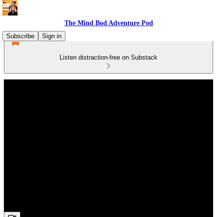
The Mind Bod Adventure Pod
Subscribe
Sign in
Listen distraction-free on Substack