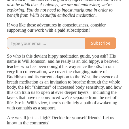
also be addictive. As always, we are not endorsing; we’re
exploring. You do not need to ingest marijuana in order to
benefit from Will’s beautiful embodied meditation.
If you like these adventures in consciousness, consider
supporting our work with a paid subscription!
Subscribe
So who is this deviant hippy meditation guide, you ask? His
name is Will Johnson, and he really is an old hippy, a beloved
teacher who has been doing it his way since the 60s. In our
very
fun conversation, we cover the changing nature of
Buddhism and its current adaption to the West, the essence of
breath meditation as an invitation to breathe through the whole
body, the felt “shimmer” of increased body sensitivity, and how
this can train us to open at ever-deeper layers – including the
layers that have us convinced we’re separate from the rest of
life. So: in Will’s view, there’s definitely a path of awakening
with cannabis as a support.
Are we all just … high? Decide for yourself friends! Let us
know in the comments!