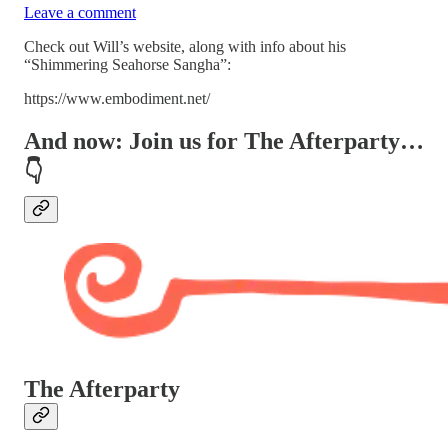
Leave a comment
Check out Will’s website, along with info about his
“Shimmering Seahorse Sangha”:
https://www.embodiment.net/
And now: Join us for
The Afterparty
…
👇
The Afterparty