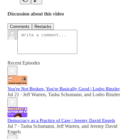
Discussion about this video
Comments
Restacks
Recent Episodes
You're Not Broken, You're Basically Good | Lodro Rinzler
Jul 21
Jeff Warren
,
Tasha Schumann
, and
Lodro Rinzler
•
Democracy as a Practice of Care | Jeremy David Engels
Jul 7
Tasha Schumann
,
Jeff Warren
, and
Jeremy David
•
Engels