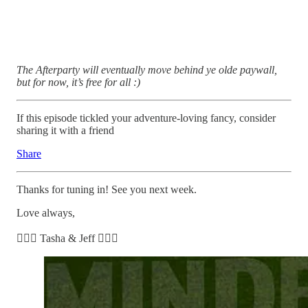
The Afterparty will eventually move behind ye olde paywall,
but for now, it’s free for all :)
If this episode tickled your adventure-loving fancy, consider
sharing it with a friend
Share
Thanks for tuning in! See you next week.
Love always,
🧘🏽‍♀️ Tasha & Jeff 🧘🏼‍♂️