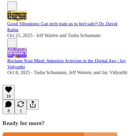
Good Vibrations: Can tech train us to feel safe?| Dr. David
Rabin
Oct 21, 2025
Jeff Warren
and
Tasha Schumann
•
Reclaim Your Mind: Attention Activism in the Digital Age | Jay
Vidyarthi
Oct 8, 2025
Tasha Schumann
,
Jeff Warren
, and
Jay Vidyarthi
•
19
8
1
Ready for more?