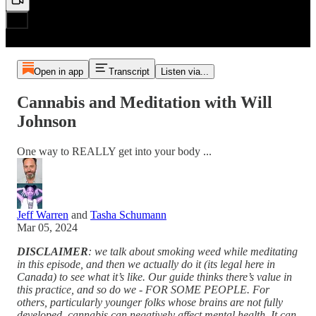
Open in app
Transcript
Listen via...
Cannabis and Meditation with Will
Johnson
One way to REALLY get into your body ...
Jeff Warren
and
Tasha Schumann
Mar 05, 2024
DISCLAIMER
: we talk about smoking weed while meditating
in this episode, and then we actually do it (its legal here in
Canada) to see what it’s like. Our guide thinks there’s value in
this practice, and so do we - FOR SOME PEOPLE. For
others, particularly younger folks whose brains are not fully
developed, cannabis can negatively affect mental health. It can